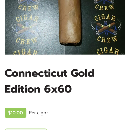
Connecticut Gold
Edition 6x60
$10.00
Per cigar